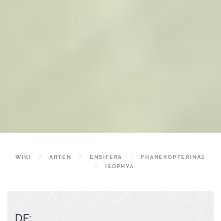
WIKI
ARTEN
ENSIFERA
PHANEROPTERINAE
ISOPHYA
DE: