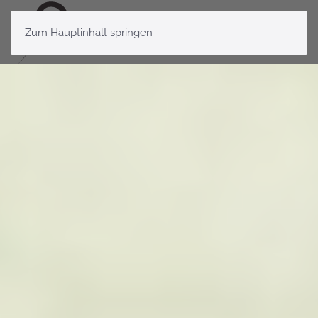
Zum Hauptinhalt springen