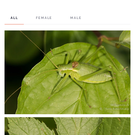
ALL
FEMALE
MALE