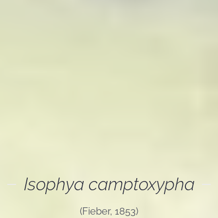
Isophya camptoxypha
(Fieber, 1853)