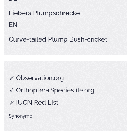
Fiebers Plumpschrecke
EN:
Curve-tailed Plump Bush-cricket
Observation.org
Orthoptera.Speciesfile.org
IUCN Red List
Synonyme