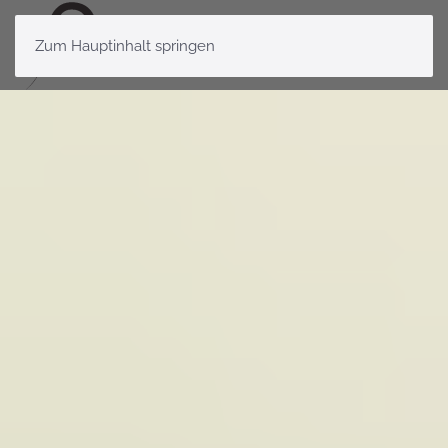
Zum Hauptinhalt springen