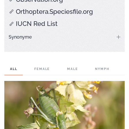
Orthoptera.Speciesfile.org
IUCN Red List
Synonyme
ALL
FEMALE
MALE
NYMPH