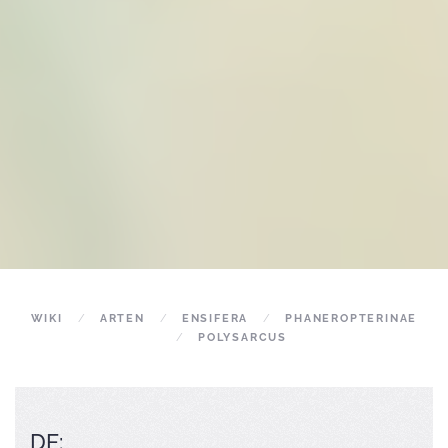
WIKI
ARTEN
ENSIFERA
PHANEROPTERINAE
POLYSARCUS
DE: