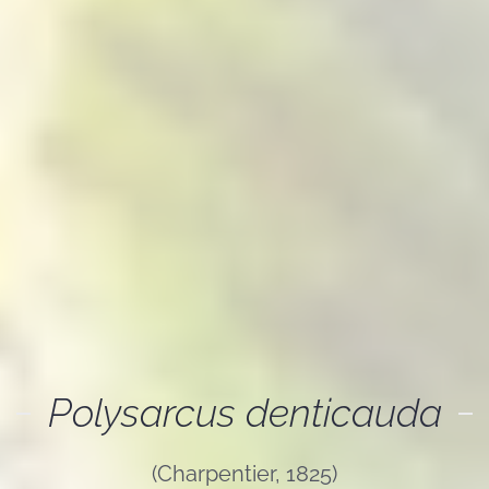
Polysarcus denticauda
(Charpentier, 1825)