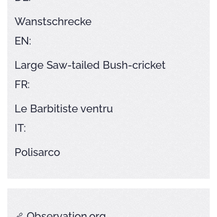
Wanstschrecke
EN:
Large Saw-tailed Bush-cricket
FR:
Le Barbitiste ventru
IT:
Polisarco
Observation.org