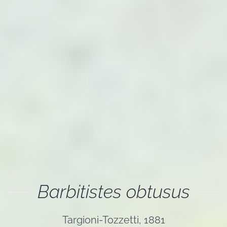
Barbitistes obtusus
Targioni-Tozzetti, 1881