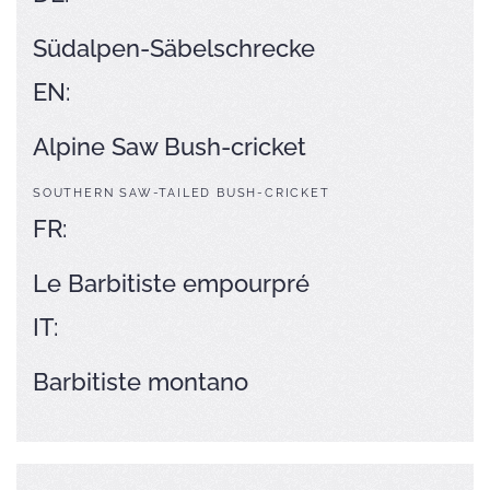
Südalpen-Säbelschrecke
EN:
Alpine Saw Bush-cricket
SOUTHERN SAW-TAILED BUSH-CRICKET
FR:
Le Barbitiste empourpré
IT:
Barbitiste montano