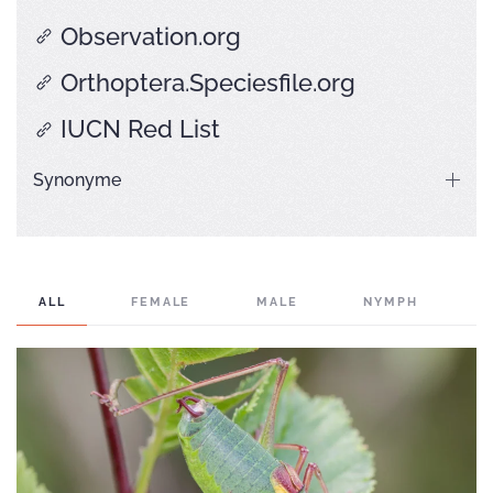
Observation.org
Orthoptera.Speciesfile.org
IUCN Red List
Synonyme
ALL
FEMALE
MALE
NYMPH