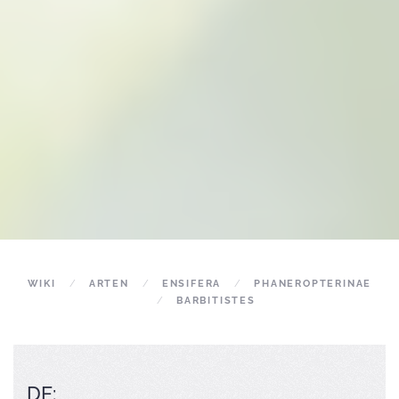
WIKI
ARTEN
ENSIFERA
PHANEROPTERINAE
BARBITISTES
DE: