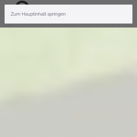
Zum Hauptinhalt springen