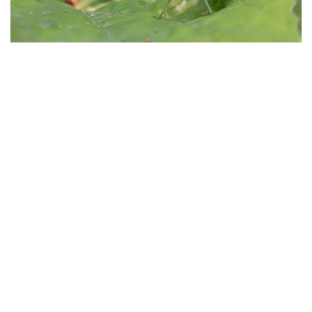
Morphologie