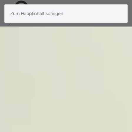
Zum Hauptinhalt springen