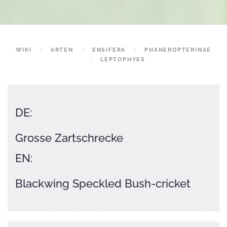
WIKI
ARTEN
ENSIFERA
PHANEROPTERINAE
LEPTOPHYES
DE:
Grosse Zartschrecke
EN:
Blackwing Speckled Bush-cricket