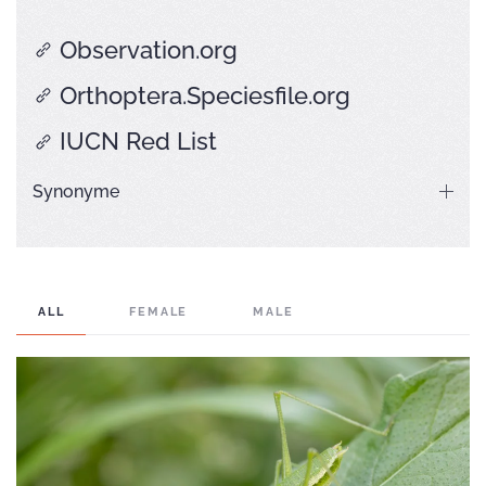
Observation.org
Orthoptera.Speciesfile.org
IUCN Red List
Synonyme
ALL
FEMALE
MALE