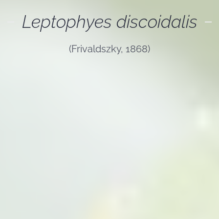
Leptophyes discoidalis
(Frivaldszky, 1868)