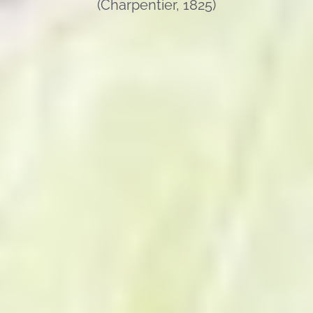
(Charpentier, 1825)