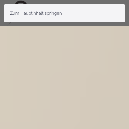
Zum Hauptinhalt springen