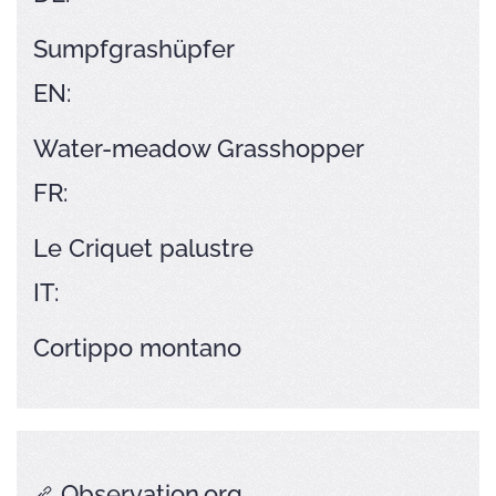
Sumpfgrashüpfer
EN:
Water-meadow Grasshopper
FR:
Le Criquet palustre
IT:
Cortippo montano
Observation.org