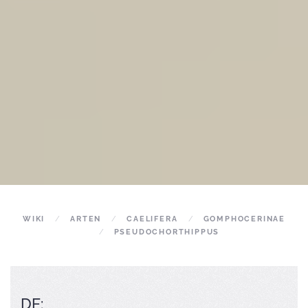
WIKI
ARTEN
CAELIFERA
GOMPHOCERINAE
PSEUDOCHORTHIPPUS
DE: