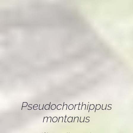
Pseudochorthippus
montanus