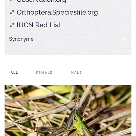
Orthoptera.Speciesfile.org
IUCN Red List
Synonyme
ALL
FEMALE
MALE