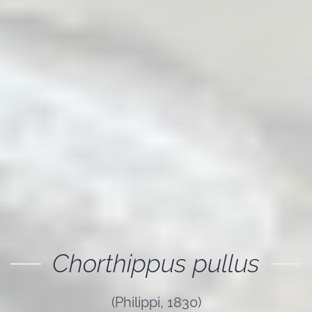
Chorthippus pullus
(Philippi, 1830)