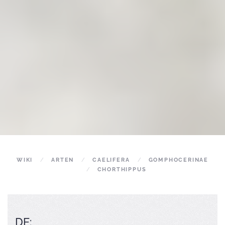
WIKI
ARTEN
CAELIFERA
GOMPHOCERINAE
CHORTHIPPUS
DE: