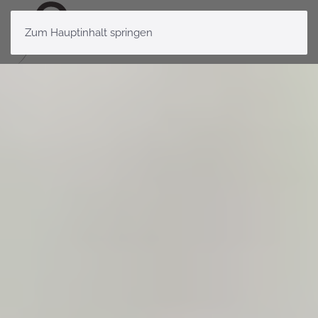
Zum Hauptinhalt springen