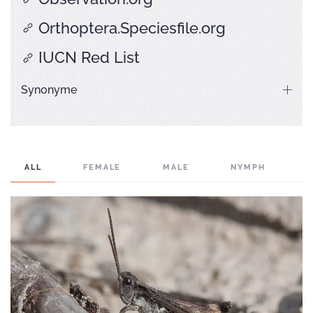
Orthoptera.Speciesfile.org
IUCN Red List
Synonyme
ALL
FEMALE
MALE
NYMPH