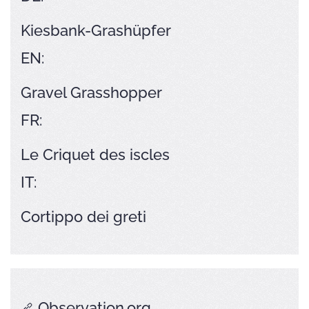
Kiesbank-Grashüpfer
EN:
Gravel Grasshopper
FR:
Le Criquet des iscles
IT:
Cortippo dei greti
Observation.org