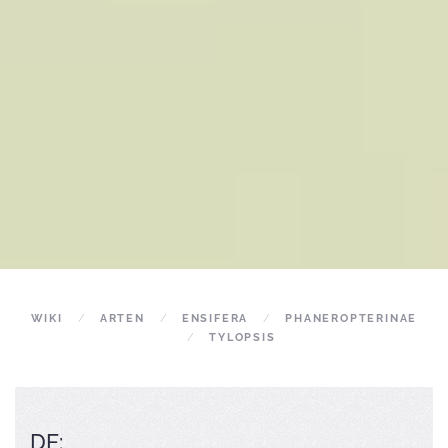
WIKI
ARTEN
ENSIFERA
PHANEROPTERINAE
TYLOPSIS
DE: