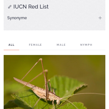
IUCN Red List
Synonyme
ALL
FEMALE
MALE
NYMPH