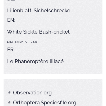
Lilienblatt-Sichelschrecke
EN:
White Sickle Bush-cricket
LILY BUSH-CRICKET
FR:
Le Phanéroptère liliacé
Observation.org
Orthoptera.Speciesfile.org