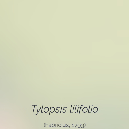
Tylopsis lilifolia
(Fabricius, 1793)