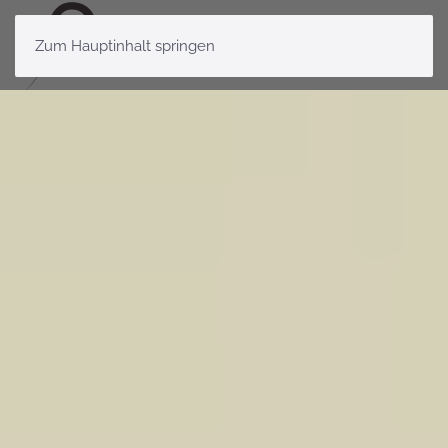
Zum Hauptinhalt springen